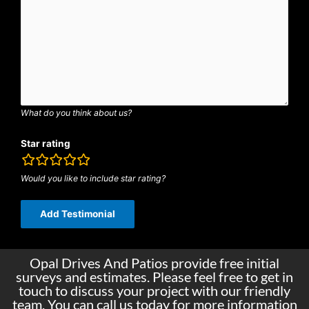
What do you think about us?
Star rating
rating
fields
Would you like to include star rating?
Opal Drives And Patios provide free initial
surveys and estimates. Please feel free to get in
touch to discuss your project with our friendly
team. You can call us today for more information