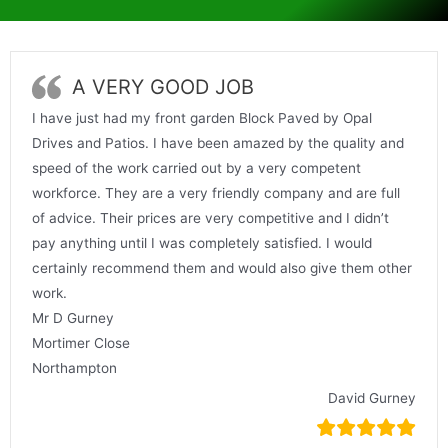
A VERY GOOD JOB
I have just had my front garden Block Paved by Opal
Drives and Patios. I have been amazed by the quality and
speed of the work carried out by a very competent
workforce. They are a very friendly company and are full
of advice. Their prices are very competitive and I didn’t
pay anything until I was completely satisfied. I would
certainly recommend them and would also give them other
work.
Mr D Gurney
Mortimer Close
Northampton
David Gurney