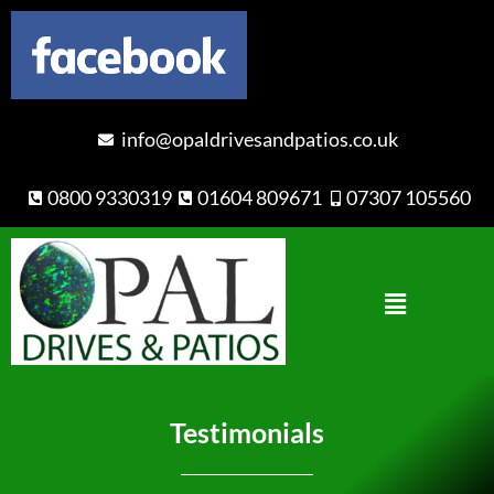
info@opaldrivesandpatios.co.uk
0800 9330319
01604 809671
07307 105560
Testimonials