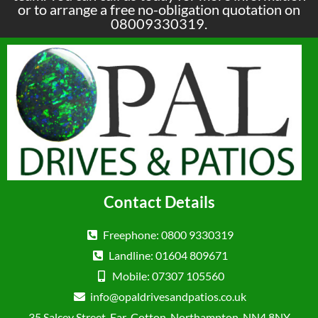
or to arrange a free no-obligation quotation on
08009330319.
Contact Details
Freephone: 0800 9330319
Landline: 01604 809671
Mobile: 07307 105560
info@opaldrivesandpatios.co.uk
35 Salcey Street, Far-Cotton, Northampton, NN4 8NY