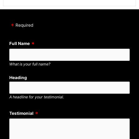
Required
Full Name
What is your full name?
Heading
A headline for your testimonial.
Testimonial